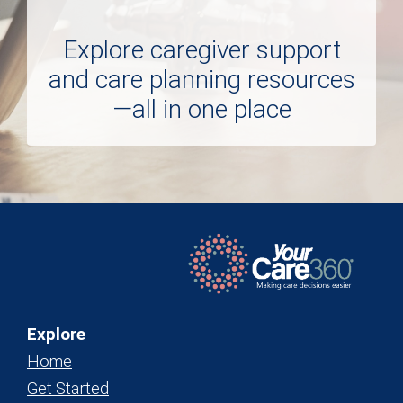
Explore caregiver support
and care planning resources
—all in one place
Explore
Home
Get Started