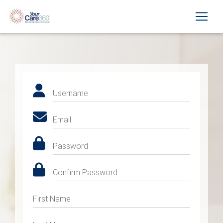
Username
Email
Password
Confirm Password
First Name