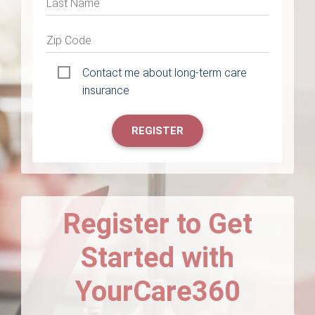
Last Name
Zip Code
Contact me about long-term care
insurance
REGISTER
Register to Get
Started with
YourCare360