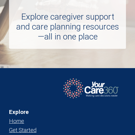
Explore caregiver support
and care planning resources
—all in one place
Explore
Home
Get Started