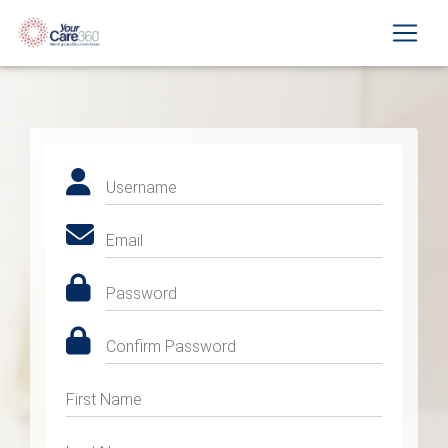
Username
Email
Password
Confirm Password
First Name