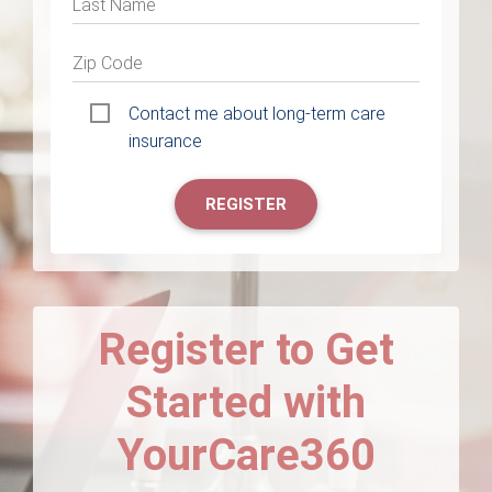
Last Name
Zip Code
Contact me about long-term care
insurance
REGISTER
Register to Get
Started with
YourCare360