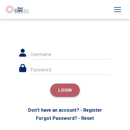
Username
Password
LOGIN
Don't have an account? - Register
Forgot Password? - Reset