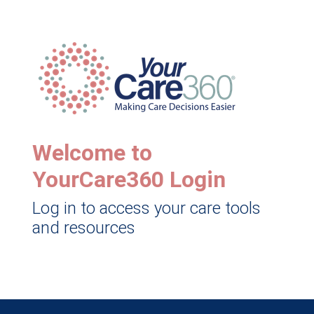
Welcome to
YourCare360 Login
Log in to access your care tools
and resources