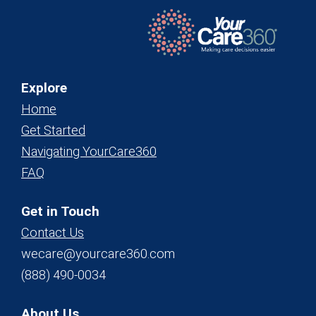
Explore
Home
Get Started
Navigating YourCare360
FAQ
Get in Touch
Contact Us
wecare@yourcare360.com
(888) 490-0034
About Us